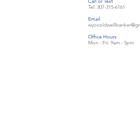
Call or Text
Tel: 307-315-6161
Email
wyocoldwellbanker@g
Office Hours
Mon - Fri: 9am - 5pm