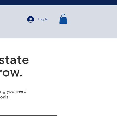
Log In
state
row.
ning you need
goals.