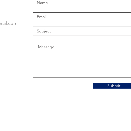
mail.com
Submit