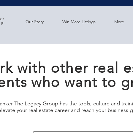
er
Our Story
Win More Listings
More
GE
k with other real e
ents who want to g
anker The Legacy Group has the tools, culture and trai
elevate your real estate career and reach your business 