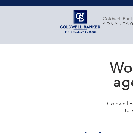
Coldwell Bank
ADVANTA
Wor
ag
Coldwell B
to 