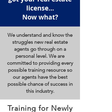
license…
Now what?
We understand and know the
struggles new real estate
agents go through on a
personal level. We are
committed to providing every
possible training resource so
our agents have the best
possible chance of success in
this industry.
Training for Newly