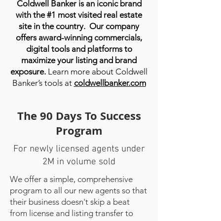
Coldwell Banker is an iconic brand
with the #1 most visited real estate
site in the country.
Our company
offers award-winning commercials,
digital tools and platforms to
maximize your listing and brand
exposure.
Learn more about Coldwell
Banker’s tools at
coldwellbanker.com
The 90 Days To Success
Program
For newly licensed agents under
2M in volume sold
We offer a simple, comprehensive
program to all our new agents so that
their business doesn't skip a beat
from license and listing transfer to