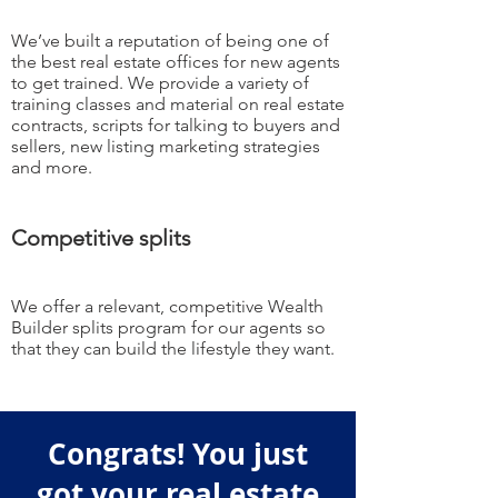
We’ve built a reputation of being one of
the best real estate offices for new agents
to get trained. We provide a variety of
training classes and material on real estate
contracts, scripts for talking to buyers and
sellers, new listing marketing strategies
and more.
Competitive splits
We offer a relevant, competitive Wealth
Builder splits program for our agents so
that they can build the lifestyle they want.
Congrats! You just
got your real estate