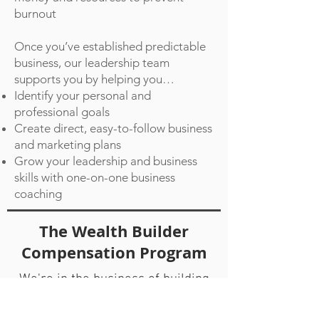
burnout
Once you’ve established predictable
business, our leadership team
supports you by helping you…
Identify your personal and
professional goals
Create direct, easy-to-follow business
and marketing plans
Grow your leadership and business
skills with one-on-one business
coaching
The Wealth Builder
Compensation Program
We're in the business of building
legacies and leaders. We have
programs for every stage of a real