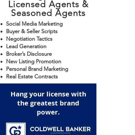
Licensed Agents &
Seasoned Agents
Social Media Marketing
Buyer & Seller Scripts
Negotiation Tactics
Lead Generation
Broker’s Disclosure
New Listing Promotion
Personal Brand Marketing
Real Estate Contracts
Hang your license with
the greatest brand
power.