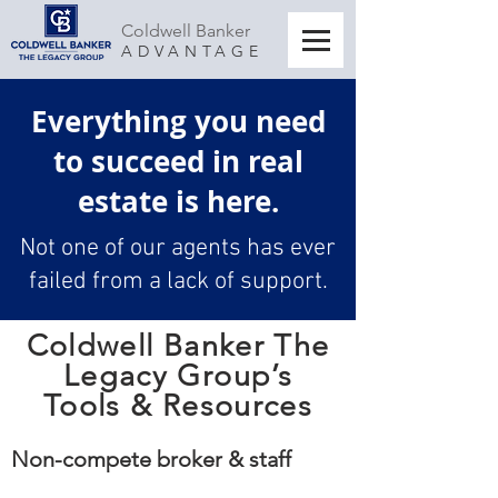
Coldwell Banker
ADVANTAGE
Everything you need
to succeed in real
estate is here.
Not one of our agents has ever
failed from a lack of support.
Coldwell Banker The
Legacy Group’s
Tools & Resources
Non-compete broker & staff