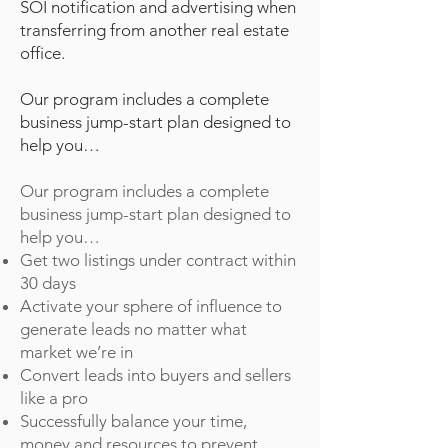
SOI notification and advertising when
transferring from another real estate
office.
Our program includes a complete
business jump-start plan designed to
help you…
Our program includes a complete
business jump-start plan designed to
help you…
Get two listings under contract within
30 days
Activate your sphere of influence to
generate leads no matter what
market we’re in
Convert leads into buyers and sellers
like a pro
Successfully balance your time,
money and resources to prevent