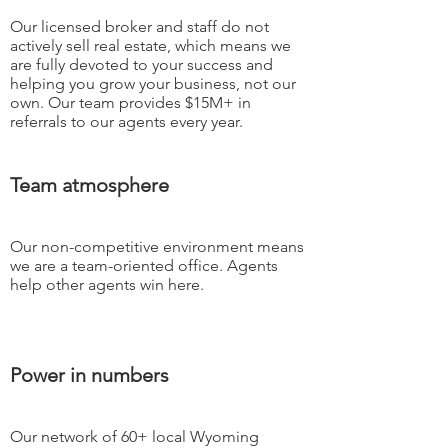
Our licensed broker and staff do not
actively sell real estate, which means we
are fully devoted to your success and
helping you grow your business, not our
own. Our team provides $15M+ in
referrals to our agents every year.
Team atmosphere
Our non-competitive environment means
we are a team-oriented office. Agents
help other agents win here.
Power in numbers
Our network of 60+ local Wyoming