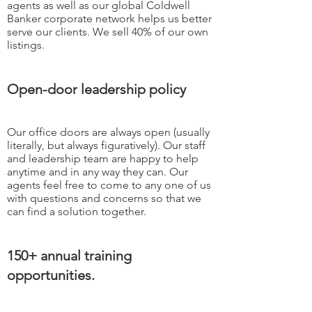
agents as well as our global Coldwell
Banker corporate network helps us better
serve our clients. We sell 40% of our own
listings.
Open-door leadership policy
Our office doors are always open (usually
literally, but always figuratively). Our staff
and leadership team are happy to help
anytime and in any way they can. Our
agents feel free to come to any one of us
with questions and concerns so that we
can find a solution together.
150+ annual training
opportunities.