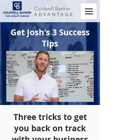
Coldwell Banker
ADVANTAGE
Get Josh's 3 Success
Tips
Three tricks to get
you back on track
with your business