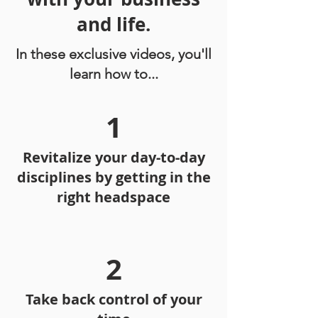
and life.
In these exclusive videos, you'll
learn how to...
1
Revitalize your day-to-day
disciplines by getting in the
right headspace
2
Take back control of your