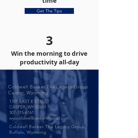
time
Get The Tips
3
Win the morning to drive
productivity all-day
Coldwell Banker The Legacy Group
Casper, Wyoming
1701 EAST E STREET
CASPER, WY
82601
307-315-6161
wyocoldwellbanker@gmail.com
Coldwell Banker The Legacy Group
Buffalo, Wyoming