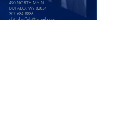
490 NORTH MAIN
BUFALO, WY
82834
307-684-8886
cbtlgbuffalo@gmail.com
Coldwell Banker The Legacy Group
Sheridan, Wyoming
171 NORTH MAIN
SHERIDAN, WY
82801
307-655-6515
cbtlgsheridan@gmail.com
Privacy Policy
©2024 COLDWELL BANKER THE
LEGACY GROUP