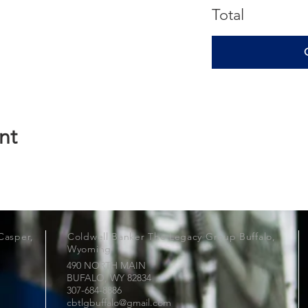
Total
nt
Casper,
Coldwell Banker The Legacy Group Buffalo,
Wyoming
490 NORTH MAIN
BUFALO, WY
82834
307-684-8886
cbtlgbuffalo@gmail.com