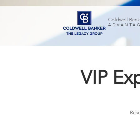
Coldwell Bank
ADVANTA
VIP Ex
Rese