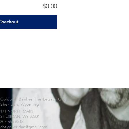
$0.00
Checkout
Coldwell Banker The Legacy Group
Sheridan, Wyoming
171 NORTH MAIN
SHERIDAN, WY
82801
307-655-6515
cbtlgsheridan@gmail.com