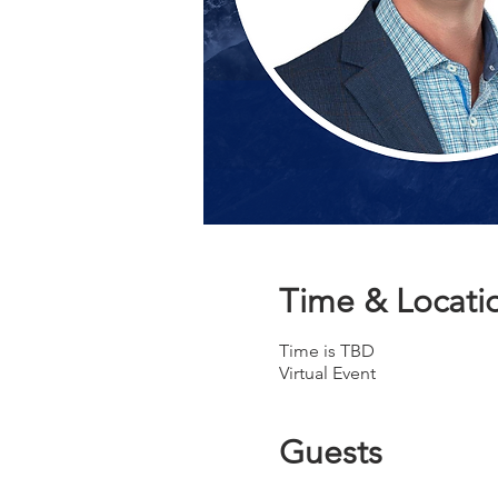
Time & Locati
Time is TBD
Virtual Event
Guests