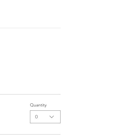
Quantity
0