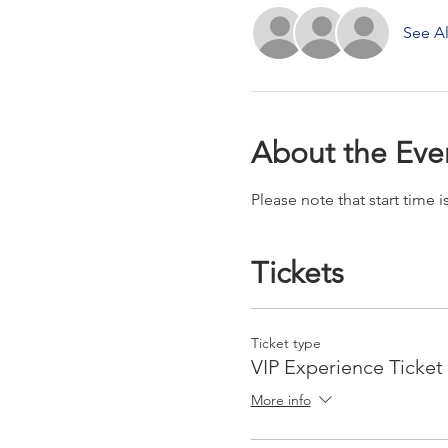
See Al
About the Eve
Please note that start time
Tickets
Ticket type
VIP Experience Ticket
More info