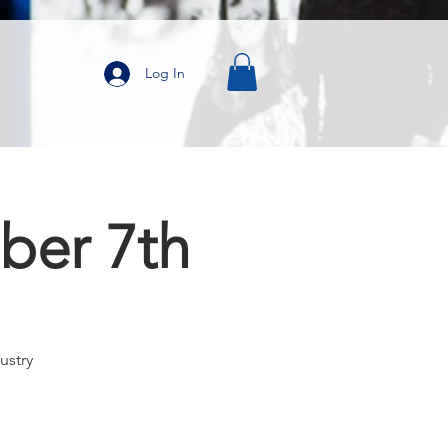
Log In
ber 7th
ustry