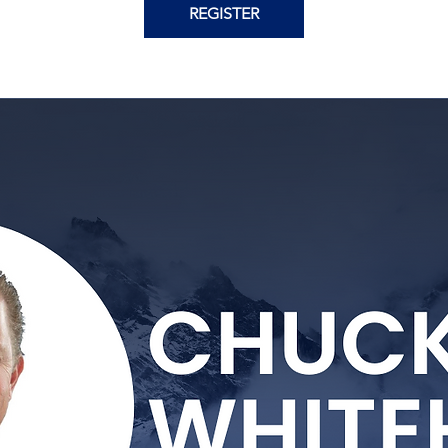
REGISTER