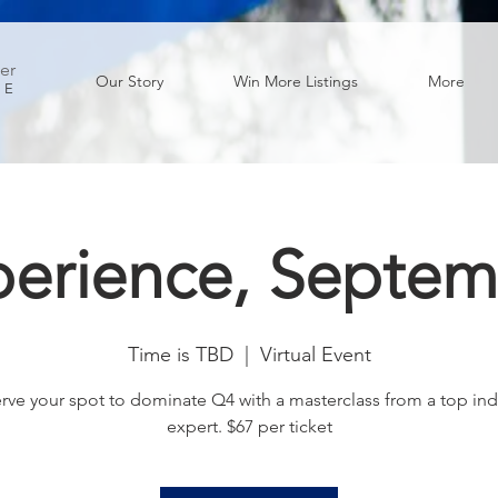
er
Our Story
Win More Listings
More
GE
perience, Septem
Time is TBD
  |  
Virtual Event
rve your spot to dominate Q4 with a masterclass from a top ind
expert. $67 per ticket