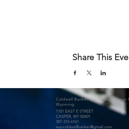
Share This Eve
Coldwell Banker The Legacy Group 
Wyoming
1701 EAST E STREET
CASPER, WY
82601
307-315-6161
wyocoldwellbanker@gmail.com