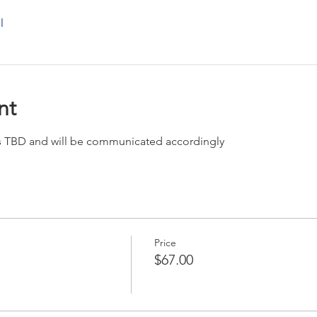
l
nt
 is TBD and will be communicated accordingly
Price
$67.00