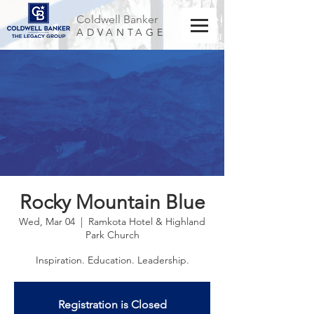
Coldwell Banker
ADVANTAGE
Rocky Mountain Blue
Wed, Mar 04
  |  
Ramkota Hotel & Highland
Park Church
Inspiration. Education. Leadership.
Registration is Closed