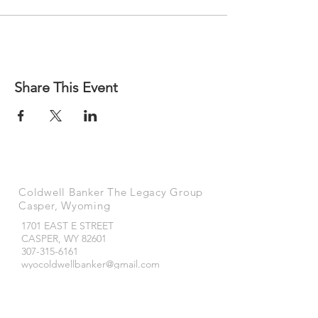
Share This Event
Coldwell Banker The Legacy Group
Casper, Wyoming
1701 EAST E STREET
CASPER, WY
82601
307-315-6161
wyocoldwellbanker@gmail.com
Coldwell Banker The Legacy Group
Buffalo, Wyoming
490 NORTH MAIN