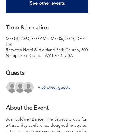
See other events
Time & Location
Mar 04, 2020, 8:00 AM – Mar 06, 2020, 12:00
PM
Ramkota Hotel & Highland Park Church, 800
N Poplar St, Casper, WY 82601, USA
Guests
+ 56 other guests
About the Event
Join Coldwell Banker The Legacy Group for 
a three-day conference designed to equip, 
educate and inspire you to crush your goals 