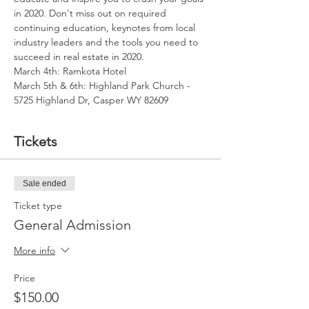
in 2020. Don't miss out on required 
continuing education, keynotes from local 
industry leaders and the tools you need to 
succeed in real estate in 2020.
March 4th: Ramkota Hotel
March 5th & 6th: Highland Park Church - 
5725 Highland Dr, Casper WY 82609
Tickets
Sale ended
Ticket type
General Admission
More info
Price
$150.00