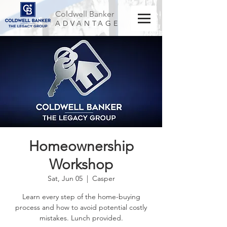
Coldwell Banker
ADVANTAGE
Homeownership
Workshop
Sat, Jun 05
  |  
Casper
Learn every step of the home-buying
process and how to avoid potential costly
mistakes. Lunch provided.