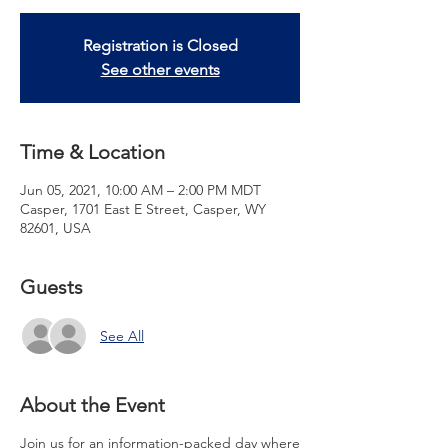
Registration is Closed
See other events
Time & Location
Jun 05, 2021, 10:00 AM – 2:00 PM MDT
Casper, 1701 East E Street, Casper, WY
82601, USA
Guests
See All
About the Event
Join us for an information-packed day where