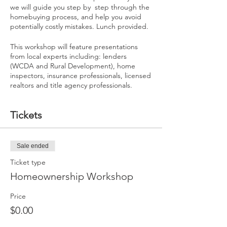
we will guide you step by step through the
homebuying process, and help you avoid
potentially costly mistakes. Lunch provided.
This workshop will feature presentations
from local experts including: lenders
(WCDA and Rural Development), home
inspectors, insurance professionals, licensed
realtors and title agency professionals.
Tickets
Sale ended
Ticket type
Homeownership Workshop
Price
$0.00