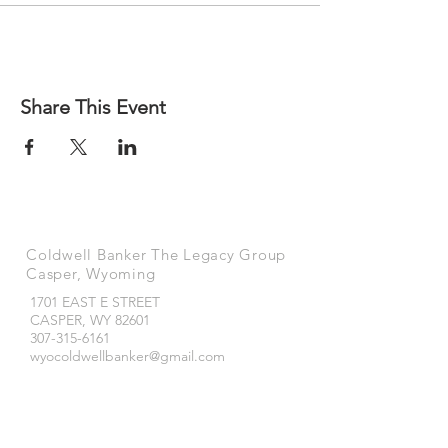
Share This Event
Coldwell Banker The Legacy Group
Casper, Wyoming
1701 EAST E STREET
CASPER, WY
82601
307-315-6161
wyocoldwellbanker@gmail.com
Coldwell Banker The Legacy Group
Buffalo, Wyoming
490 NORTH MAIN